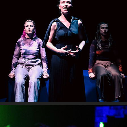
MIDNIGHT CAROUSEL
2024