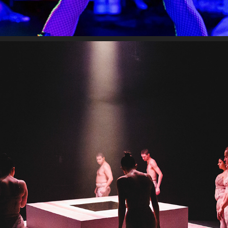
DREDGE
2024