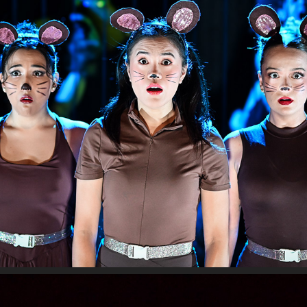
PIPER
2024