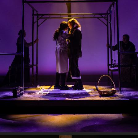
SPRING AWAKENING
2025