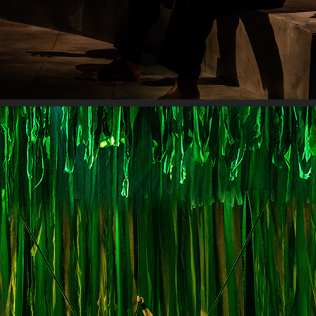
TARZAN: THE STAGE MUSICAL