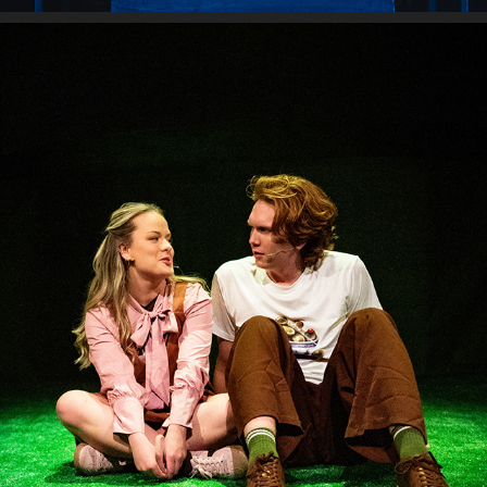
LOVE & INFORMATION
2025