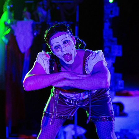
KINDER
2024