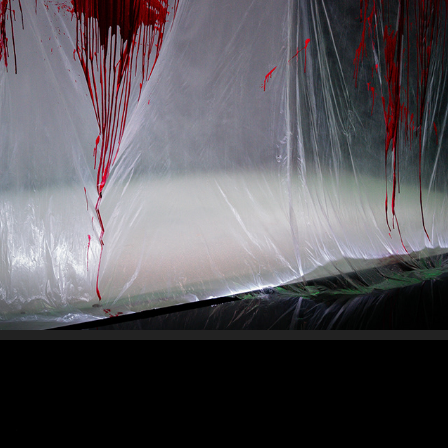
SLAY
2025