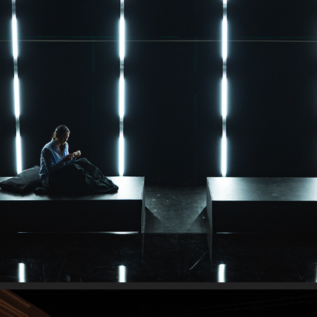
THE EFFECT
2026