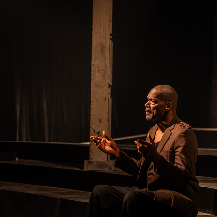
OTHELLO
2025