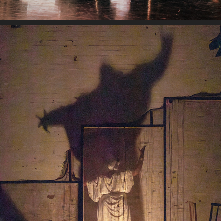
ILARUN: THE CUTTING COMB
2024