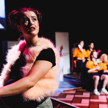
MOTHERLOD_^E
2023