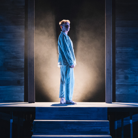
SOLDIER BOY
2025