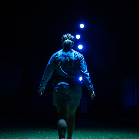
THE WOLVES
2026