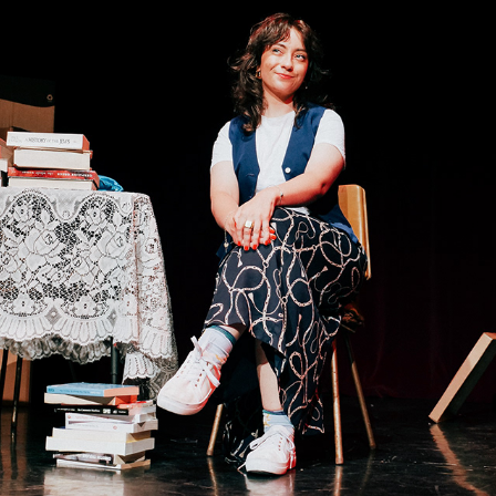
NIUSIA
2023