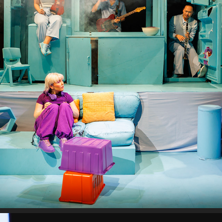
THE ROOF IS CAVING IN
2024