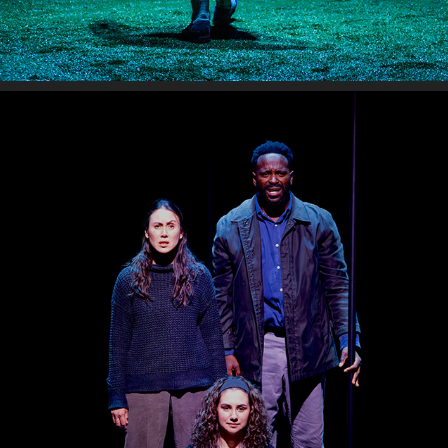
RED SKY MORNING
2026