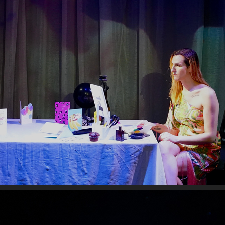
THIRTY SIX
2026