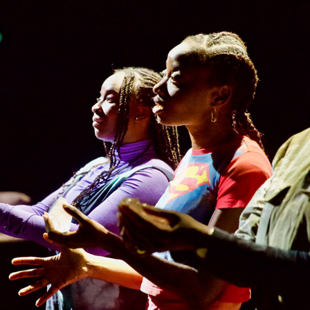
LA BELLE ÉPOQUE
2024