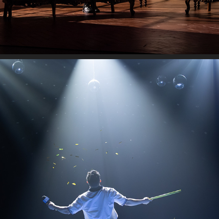
AUSTRALIAN OPEN
2026