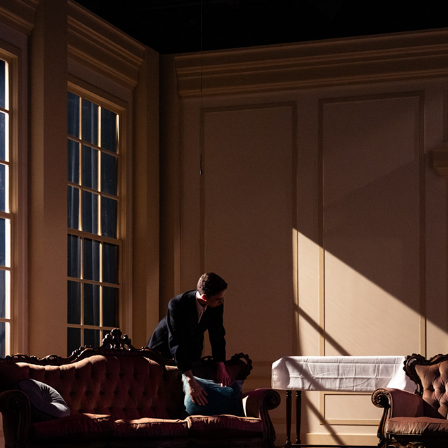
THE IMPORTANCE OF BEING EARNEST
2026