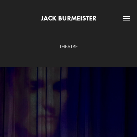
JACK BURMEISTER
THEATRE