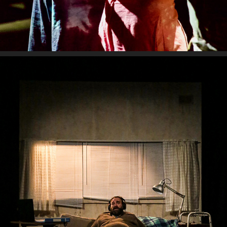
THE WHALE
2024