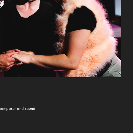
he composer and sound