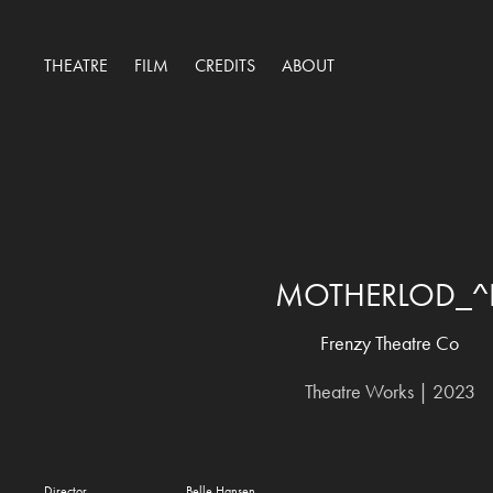
THEATRE
FILM
CREDITS
ABOUT
MOTHERLOD_^
Frenzy Theatre Co
Theatre Works | 2023
Director Belle Hansen