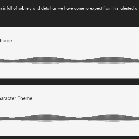
 is full of subtlety and detail as we have come to expect from this talented ar