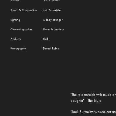
Sound & Composition Jack Burmeister
Lighting Sidney Younger
Cinematographer Hannah Jennings
Producer Flick
Photography Daniel Rabin
"The tale unfolds with music an
designer" - The Blurb
"Jack Burmeister's excellent 