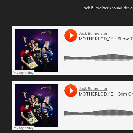
"Jack Burmeister's sound design