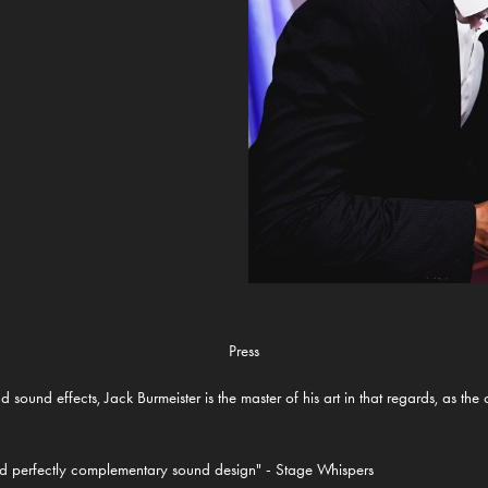
Press
d sound effects, Jack Burmeister is the master of his art in that regards, as t
and perfectly complementary sound design" - Stage Whispers