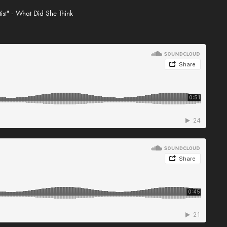
tist" - What Did She Think