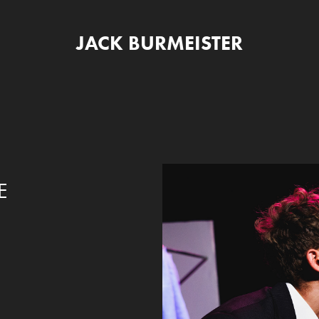
JACK BURMEISTER
E