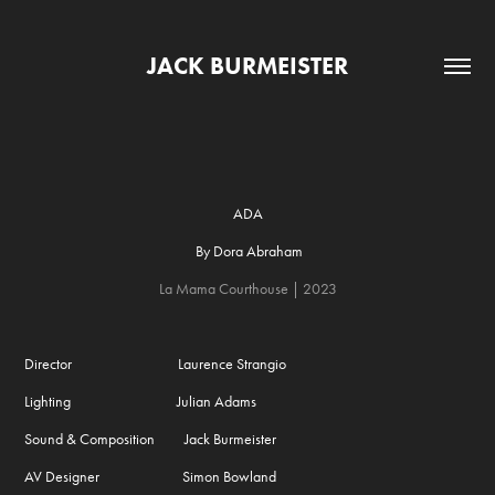
JACK BURMEISTER
ADA
By Dora Abraham
La Mama Courthouse​​​​​​​
| 2023
Director Laurence Strangio
Lighting Julian Adams
Sound & Composition Jack Burmeister
AV Designer Simon Bowland