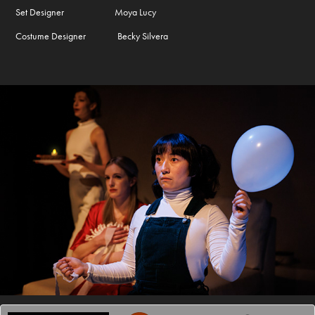
Set Designer Moya Lucy
Costume Designer Becky Silvera