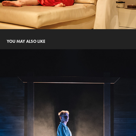
YOU MAY ALSO LIKE
SOLDIER BOY