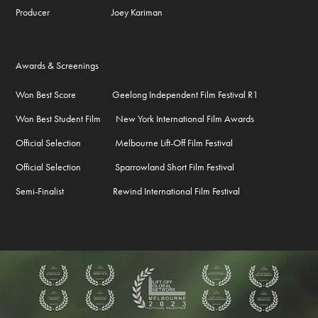
Producer Joey Kariman
Awards & Screenings
Won Best Score Geelong Independent Film Festival R1
Won Best Student Film New York International Film Awards
Official Selection Melbourne Lift-Off Film Festival
Official Selection Sparrowland Short Film Festival
Semi-Finalist Rewind International Film Festival