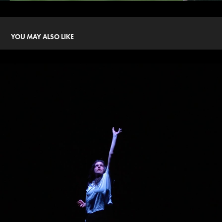
YOU MAY ALSO LIKE
AND THEY LEAPT INTO DARKNESS
2021