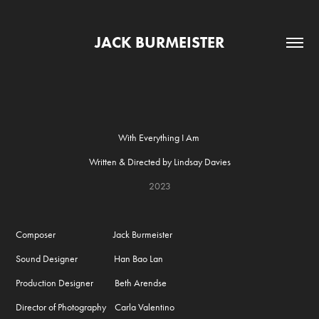
JACK BURMEISTER
With Everything I Am
Written & Directed by Lindsay Davies
2023
Composer Jack Burmeister
Sound Designer Han Bao Lan
Production Designer Beth Arendse
Director of Photography Carla Valentino