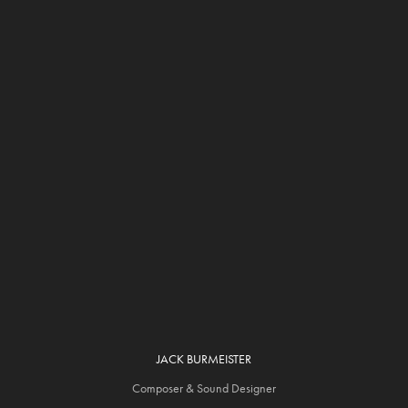
JACK BURMEISTER
Composer & Sound Designer